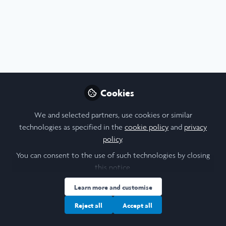
Profile
Content
Contributions
Followers
20
3
38
All
Blog
Careers
content
Posts
Cookies
Videos
We and selected partners, use cookies or similar
technologies as specified in the
cookie policy
and
privacy
Leadership
,
Scholars' Stories
Documents
policy
.
Feeling free, as a Laidlaw
Scholar in Wachau, Austria.
You can consent to the use of such technologies by closing
this notice.
Cothney Theresa Lasaracina
and 1 other
+1
Sep 01, 2025
Learn more and customise
Reject all
Accept all
Blog
Creativity
Education