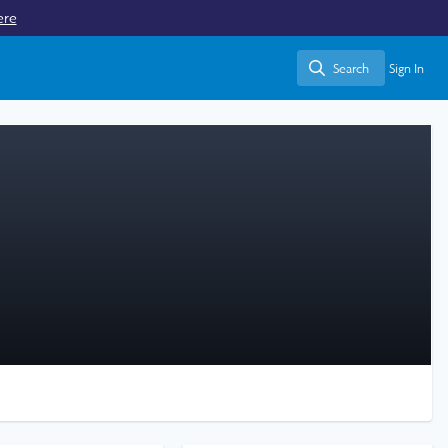
ere
Search
Sign In
Search