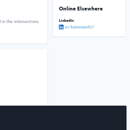
Online Elsewhere
LinkedIn
d in the intersections
in/katemarsh1/