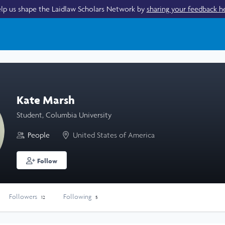
lp us shape the Laidlaw Scholars Network by
sharing your feedback h
Kate Marsh
Student, Columbia University
People
United States of America
Follow
Followers
Following
12
5