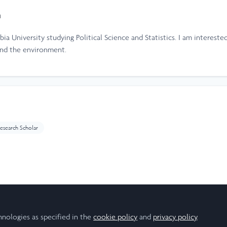
h
ia University studying Political Science and Statistics. I am intereste
and the environment.
esearch Scholar
ear
hnologies as specified in the
cookie policy
and
privacy policy
.