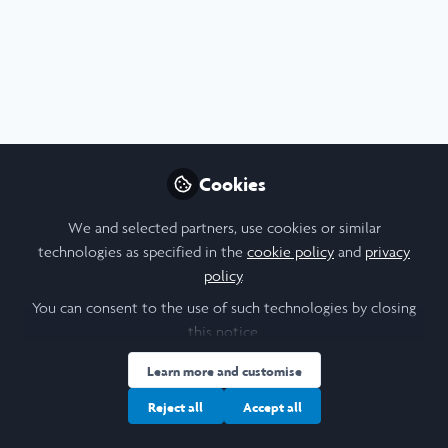
Profile
Content
Followers
Following
5
26
16
About Edgar Roberts (he/him)
Graduate in Philosophy, Politics, and Economics (PPE) from
Durham University. Have conducted research on climate
Cookies
security in the Israeli-Palestinian context. Experience in
public speaking in an academic context, journalism, and
We and selected partners, use cookies or similar
journalistic editing.
technologies as specified in the
cookie policy
and
privacy
policy
.
You can consent to the use of such technologies by closing
University
this notice.
Learn more and customise
Durham University
Reject all
Accept all
Research Topic