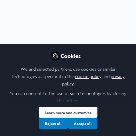
Profile
Content
Contributions
Followers
7
1
86
About Reuben Morris-Dyer
Hello! I'm Reuben, an Art History and Film student
Cookies
researching 'The Sonic Body: Technology, Embodiment,
Gender' with the University of St Andrews and Trinity
We and selected partners, use cookies or similar
College Dublin. I am also a student filmmaker and
technologies as specified in the
cookie policy
and
privacy
illustrator, and host 'The Theory of Everything Podcast' for
policy
.
StAR Radio.
You can consent to the use of such technologies by closing
this notice.
Learn more and customise
I am a/an:
Reject all
Accept all
Alum: Undergraduate Leadership & Research Programme