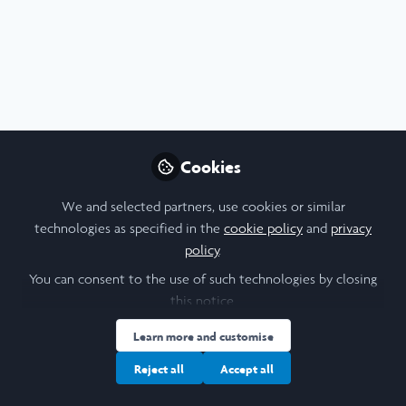
Profile
Content
Followers
Following
13
17
18
Mahathir Ahmed
Medical Student, Imperial
Follow
College London
Cookies
We and selected partners, use cookies or similar
People
United Kingdom
technologies as specified in the
cookie policy
and
privacy
policy
.
You can consent to the use of such technologies by closing
Ishaan Jordan
this notice.
Student, Georgetown
Follow
Learn more and customise
University
Reject all
Accept all
My name is Ishaan Jordan, and I am a student at
Georgetown University pursuing a major in Government