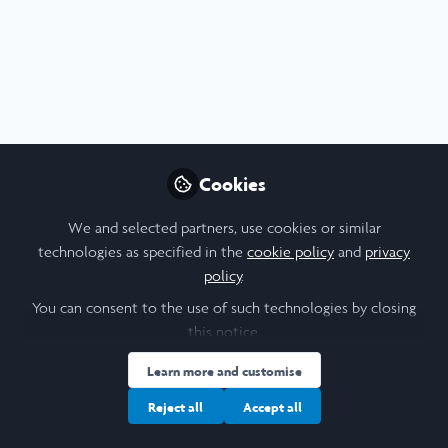
Profile
Content
Followers
Following
13
17
18
I am a/an:
Undergraduate Leadership & Research Scholar
Cookies
University
We and selected partners, use cookies or similar
technologies as specified in the
cookie policy
and
privacy
Georgetown University
policy
.
Laidlaw Cohort Year
You can consent to the use of such technologies by closing
this notice.
2023
Learn more and customise
Research Topic
Reject all
Accept all