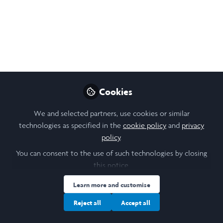
Research 2023
My Experience as a Presenter and Delegate
at the British Conference of Undergraduate
Research 2023
May 16, 2023
Cookies
Victoria Lynn
Follow
Student, University of
We and selected partners, use cookies or similar
Leeds
technologies as specified in the
cookie policy
and
privacy
policy
.
You can consent to the use of such technologies by closing
this notice.
Like
Learn more and customise
Reject all
Accept all
As an undergraduate student with a passion for