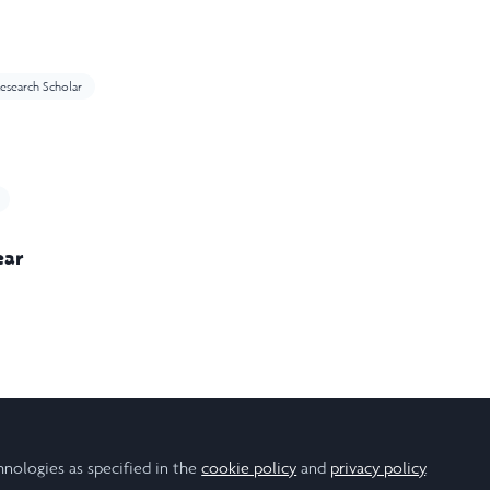
esearch Scholar
ear
hnologies as specified in the
cookie policy
and
privacy policy
.