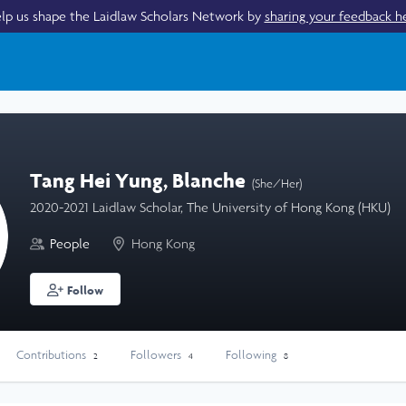
lp us shape the Laidlaw Scholars Network by
sharing your feedback h
Tang Hei Yung, Blanche
(She/Her)
2020-2021 Laidlaw Scholar, The University of Hong Kong (HKU)
People
Hong Kong
Follow
Contributions
Followers
Following
2
4
8