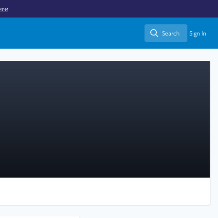
ere
Search
Sign In
Search