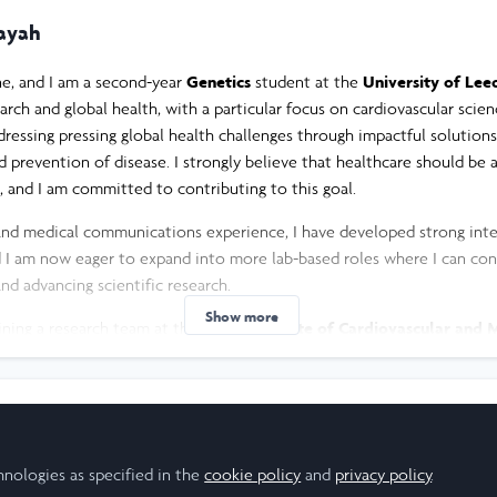
ayah
e, and I am a second-year
Genetics
student at the
University of Lee
earch and global health, with a particular focus on cardiovascular scie
ressing pressing global health challenges through impactful solution
d prevention of disease. I strongly believe that healthcare should be a
and I am committed to contributing to this goal.
and medical communications experience, I have developed strong inte
nd I am now eager to expand into more lab-based roles where I can con
nd advancing scientific research.
Show more
oining a research team at the
Leeds Institute of Cardiovascular and 
e a novel molecular pathway involved in the progression of cardiovas
 resistance. This opportunity will allow me to deepen my understanding
ial to improve health outcomes.
my journey, I am excited to begin my Leadership-in-Action project an
esearch Scholar
hnologies as specified in the
cookie policy
and
privacy policy
.
be applied to real-world health challenges. The Middle East faces a pa