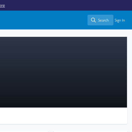
ere
Search
Sign In
Search