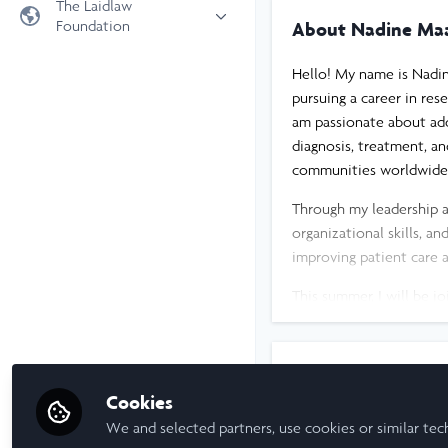
The Laidlaw
Foundation
About Nadine Ma
Universities
Laidlaw Foundation
LiA Organisations
Hello! My name is Nadin
Laidlaw Schools Trust
Scholarships and Funding
pursuing a career in res
am passionate about add
Laidlaw Scholars Ventures
diagnosis, treatment, an
About us
communities worldwide, 
The Network Vision
Through my leadership 
FAQs
organizational skills, a
LinkedIn
improving patient care a
This summer, I will be j
where we will investigat
individuals with insulin
research and its potent
I am a/an:
Cookies
Although still early in 
Undergraduate Leadership & R
We and selected partners, use cookies or similar tec
meaningful research can 