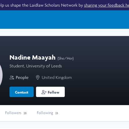
lp us shape the Laidlaw Scholars Network by
sharing your feedback h
Nadine Maayah
(She/Her)
Student, University of Leeds
People
United Kingdom
Contact
Follow
Followers
Following
28
23