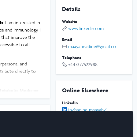
Details
Website
ds
. I am interested in
www.linkedin.com
nce and immunology. I
s that improve the
Email
ccessible to all
maayahnadine@gmail.com
Telephone
rpersonal and
+447377522988
tribute directly to
Online Elsewhere
Metabolic Medicine
,
cular disease in
LinkedIn
 of translational
in/nadine-maayah/
Instagram
d explore how
@xoxo.nadooshi
rticularly high