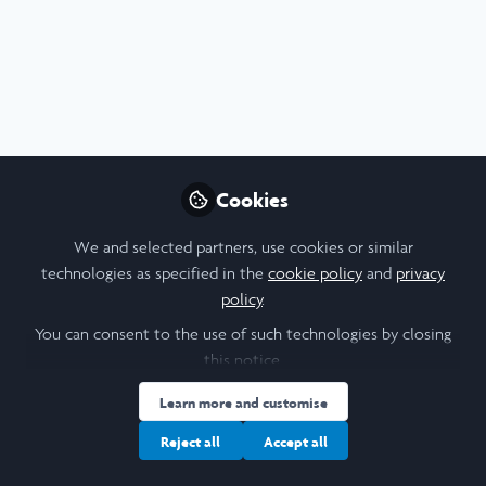
Profile
Content
Contributions
Followers
5
5
13
I am a/an:
Undergraduate Leadership & Research Scholar
Cookies
University
We and selected partners, use cookies or similar
technologies as specified in the
cookie policy
and
privacy
University of Oxford
policy
.
Laidlaw Cohort Year
You can consent to the use of such technologies by closing
this notice.
2025
Learn more and customise
Research Topic
Reject all
Accept all