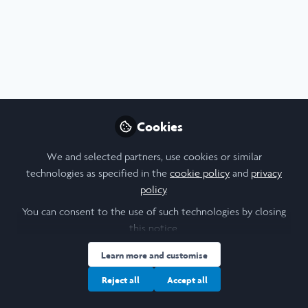
Profile
Followers
Following
12
21
I am a/an:
Undergraduate Leadership & Research Scholar
Cookies
University
We and selected partners, use cookies or similar
technologies as specified in the
cookie policy
and
privacy
University of Oxford
policy
.
Laidlaw Cohort Year
You can consent to the use of such technologies by closing
this notice.
2026
Learn more and customise
Research Topic
Reject all
Accept all