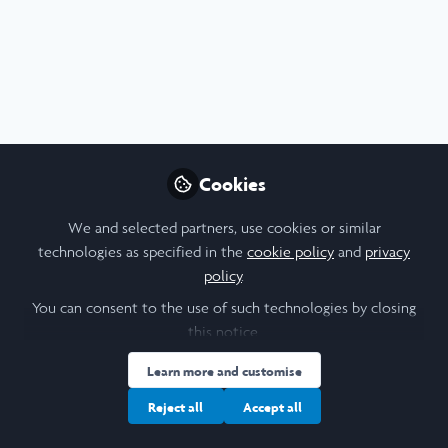
Profile
Content
Followers
Following
2
6
0
About Lot Koopmans
Recently graduated Geology student @ the University of
St Andrews. Am now working towards an MSc (Research)
Cookies
in Earth Sciences @ the University of St Andrews. I am
interested in early Earth, early life, and the mechanics of
We and selected partners, use cookies or similar
magma systems.
technologies as specified in the
cookie policy
and
privacy
policy
.
You can consent to the use of such technologies by closing
I am a/an:
this notice.
Learn more and customise
Undergraduate Leadership & Research Scholar
Reject all
Accept all
University