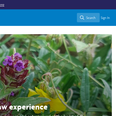
ere
Search
Sign In
Search
aw experience