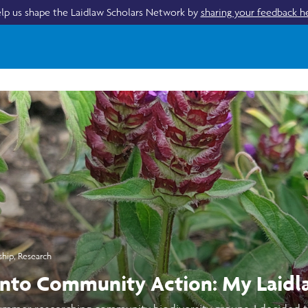
lp us shape the Laidlaw Scholars Network by
sharing your feedback h
ship
,
Research
into Community Action: My Laidl