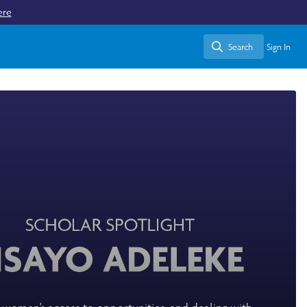
ere
Search
Sign In
Search