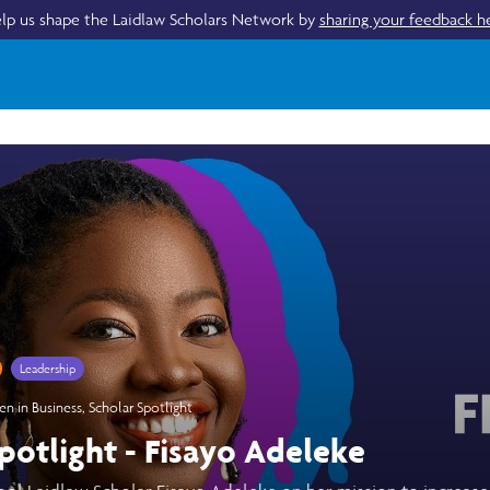
lp us shape the Laidlaw Scholars Network by
sharing your feedback h
Leadership
 in Business
,
Scholar Spotlight
potlight - Fisayo Adeleke