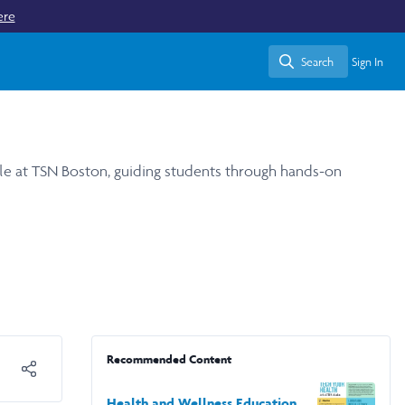
ere
Search
Sign In
Search
ule at TSN Boston, guiding students through hands-on
Recommended Content
Health and Wellness Education