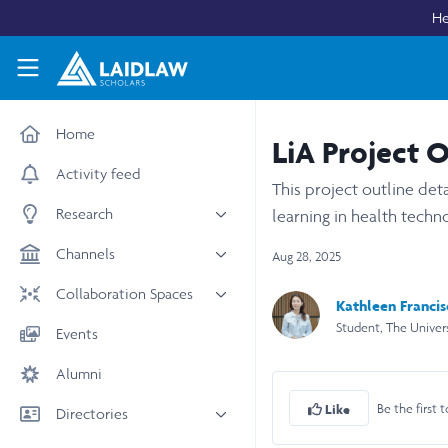
Skip to main content
He
Laidlaw Scholars Network
Home
LiA Project 
Activity feed
This project outline det
Research
learning in health tech
All research
Channels
Aug 28, 2025
Medicine & Health
News & Events
Collaboration Spaces
Kathleen Franci
Social Sciences
Leadership
Student, The Univer
All Spaces
Events
STEM
Scholars' Stories
University Spaces
Alumni
Arts & Humanities
Women in Business
Business School Spaces
Be the first t
Like
Directories
People