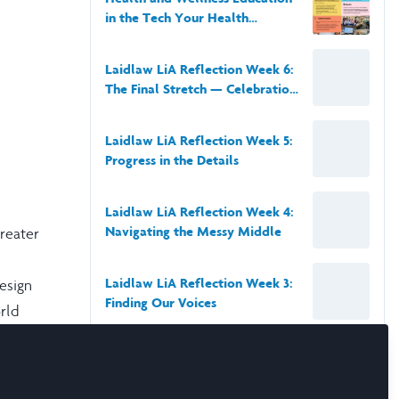
in the Tech Your Health
Module: Leadership-in-Action at
TSN Boston
Laidlaw LiA Reflection Week 6:
The Final Stretch — Celebration,
Reflection, and Growth
Laidlaw LiA Reflection Week 5:
Progress in the Details
Laidlaw LiA Reflection Week 4:
Navigating the Messy Middle
Greater
Laidlaw LiA Reflection Week 3:
esign
Finding Our Voices
rld
blem-