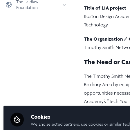
The Laidlaw
Foundation
Title of LiA project
Universities
Boston Design Academ
Laidlaw Foundation
LiA Organisations
Technology
Laidlaw Schools Trust
Scholarships and Funding
Laidlaw Scholars Ventures
The Organization / 
About us
Timothy Smith Netwo
The Network Vision
The Need or Ca
FAQs
LinkedIn
The Timothy Smith Net
Roxbury Area by equip
opportunities necessa
Academy’s “Tech Your
health and wellness c
Cookies
solving, and design thi
We and selected partners, use cookies or similar tec