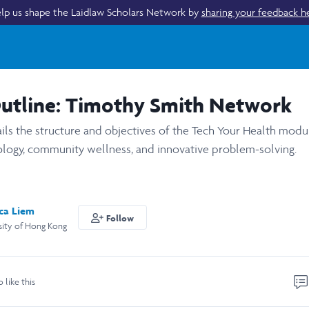
lp us shape the Laidlaw Scholars Network by
sharing your feedback h
Outline: Timothy Smith Network
ails the structure and objectives of the Tech Your Health mod
nology, community wellness, and innovative problem-solving.
sca Liem
Follow
sity of Hong Kong
o like this