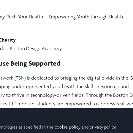
y: Tech Your Health – Empowering Youth through Health
Charity
rk – Boston Design Academy
use Being Supported
work (TSN) is dedicated to bridging the digital divide in the 
ping underrepresented youth with the skills, resources, and
ry to thrive in technology-driven fields. Through the Boston D
 Health” module, students are empowered to address real-wo
hallenges in their communities using technology, creative pro
nking.
hnologies as specified in the
cookie policy
and
privacy policy
.