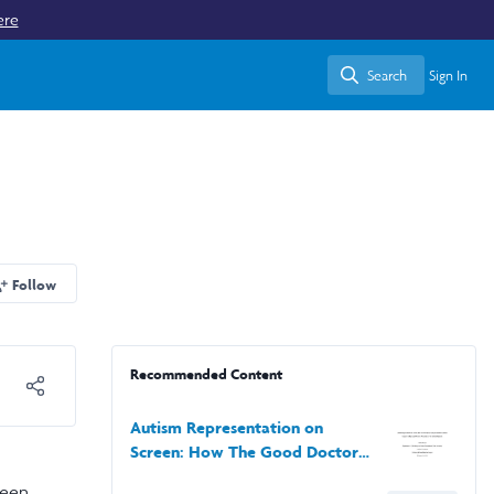
ere
Search
Sign In
Search
Follow
Recommended Content
Autism Representation on
Screen: How The Good Doctor’s
Representation of Autism
been