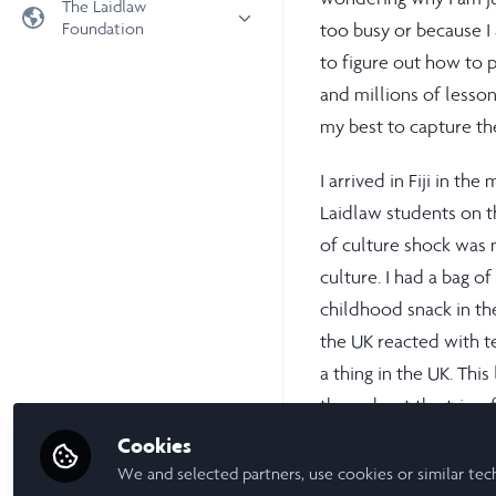
The Laidlaw
Foundation
too busy or because I a
Universities
to figure out how to p
Laidlaw Foundation
LiA Organisations
and millions of lesson
Laidlaw Schools Trust
Scholarships and Funding
my best to capture th
Laidlaw Scholars Ventures
About us
I arrived in Fiji in t
The Network Vision
Laidlaw students on t
FAQs
of culture shock was n
LinkedIn
culture. I had a bag 
childhood snack in th
the UK reacted with ter
a thing in the UK. Thi
throughout the trip o
schooling to governanc
Cookies
Think Pacific trip wit
We and selected partners, use cookies or similar tec