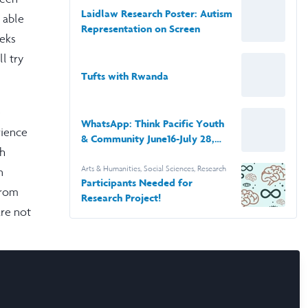
Impacts College-Aged Viewers’
Laidlaw Research Poster: Autism
n able
Perceptions of the Autism
Representation on Screen
Diagnosis
eeks
l try
Tufts with Rwanda
e
WhatsApp: Think Pacific Youth
rience
& Community June16-July 28,
sh
2022
Arts & Humanities
,
Social Sciences
,
Research
n
Participants Needed for
from
Research Project!
are not
o
on this