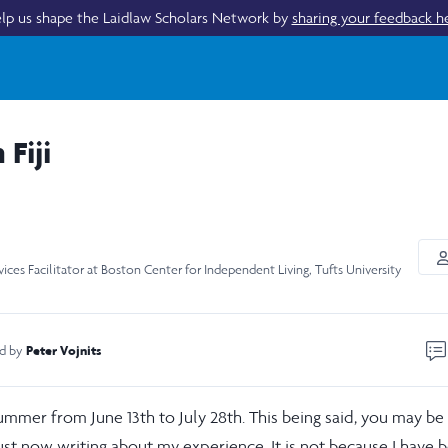
lp us shape the Laidlaw Scholars Network by
sharing your feedback h
Fiji
vices Facilitator at Boston Center for Independent Living, Tufts University
Peter Vojnits
ed by
t summer from June 13th to July 28th. This being said, you may be
st now writing about my experience. It is not because I have 