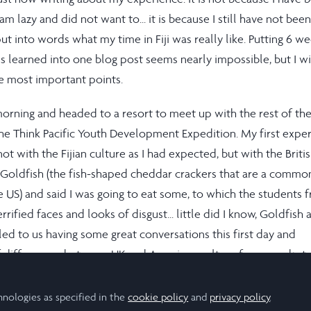
m lazy and did not want to... it is because I still have not bee
ut into words what my time in Fiji was really like. Putting 6 w
s learned into one blog post seems nearly impossible, but I wil
e most important points.
he morning and headed to a resort to meet up with the rest of th
he Think Pacific Youth Development Expedition. My first expe
ot with the Fijian culture as I had expected, but with the Briti
of Goldfish (the fish-shaped cheddar crackers that are a commo
e US) and said I was going to eat some, to which the students 
rified faces and looks of disgust... little did I know, Goldfish 
s led to us having some great conversations this first day and
f differences between UK and American culture from snacks t
e that I never would have even thought to ask if I did not go 
h students from the UK. I am forever grateful for our cultural
hnologies as specified in the
cookie policy
and
privacy policy
.