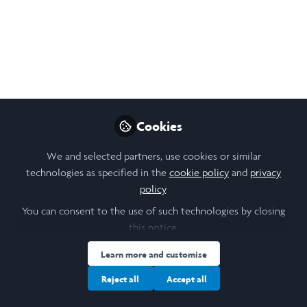
Pectin Hydrogels for
Scalable Cultivated
Meat
I’m developing alginate–pectin hydrogel
scaffolds using a Büchi Cell Encapsulator to
Cookies
assess cell viability and growth — aiming to
identify formulations suitable for scale-up
We and selected partners, use cookies or similar
in structured cultivated meat.
technologies as specified in the
cookie policy
and
privacy
policy
.
Jun 25, 2025
You can consent to the use of such technologies by closing
Ayaan Shah
this notice.
Follow
Biochemical Engineering
Learn more and customise
Student, UCL
Reject all
Accept all