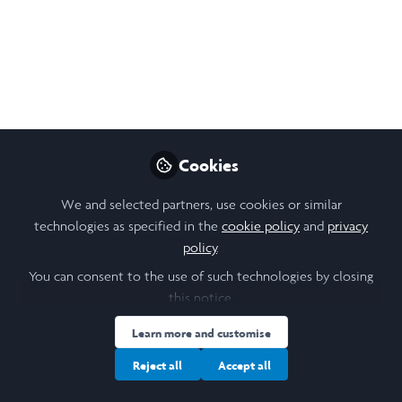
I am grateful to my supervisor, Dr Stuart Wallace, for his
feedback and to Dr Laura Bainbridge who provided
further feedback.
Nov 07, 2025
Dylan Michael Eberhard
Follow
Student, University of Leeds
Cookies
We and selected partners, use cookies or similar
Like
technologies as specified in the
cookie policy
and
privacy
policy
.
You can consent to the use of such technologies by closing
this notice.
Open
Preview
Learn more and customise
Reject all
Accept all