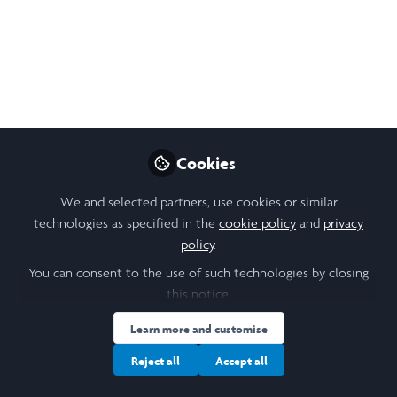
From animals and food to death and
shamanism in Nepal, here are some
fascinating things about Nepal !!!
Sep 04, 2025
Claire Ding
Cookies
Social Anthropology
Follow
student, Cambridge
University
We and selected partners, use cookies or similar
technologies as specified in the
cookie policy
and
privacy
policy
.
You can consent to the use of such technologies by closing
this notice.
Like
Learn more and customise
Reject all
Accept all
1. Animals Everywhere!