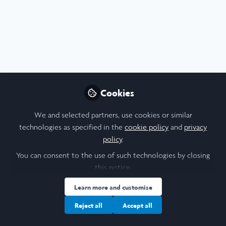
Profile
Content
Followers
Following
9
21
21
I am a/an:
Undergraduate Leadership & Research Scholar
Cookies
University
We and selected partners, use cookies or similar
technologies as specified in the
cookie policy
and
privacy
University of Oxford
policy
.
Laidlaw Cohort Year
You can consent to the use of such technologies by closing
this notice.
2025
Learn more and customise
Area of Expertise
Reject all
Accept all