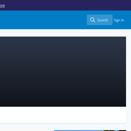
ere
Search
Sign In
Search