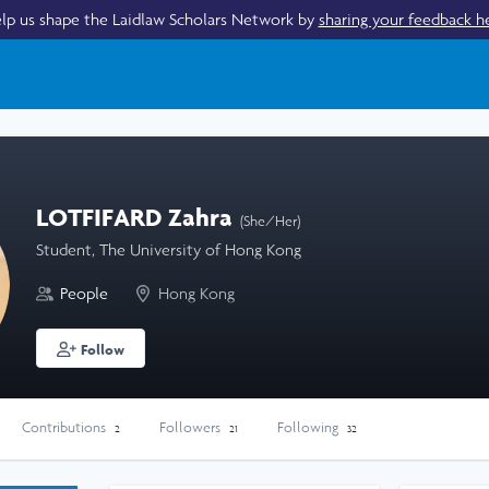
lp us shape the Laidlaw Scholars Network by
sharing your feedback h
LOTFIFARD Zahra
(She/Her)
Student, The University of Hong Kong
People
Hong Kong
Follow
Contributions
Followers
Following
2
21
32