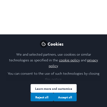
Follow
Student, The University of Hong Kong
Like
Open
Preview
Cookies
We and selected partners, use cookies or similar
technologies as specified in the
cookie policy
and
privacy
policy
.
You can consent to the use of such technologies by closing
this notice.
Learn more and customise
Reject all
Accept all