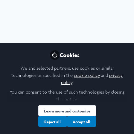
Profile
Content
Followers
Following
1
3
6
I am a/an:
Undergraduate Leadership & Research Scholar
Cookies
University
We and selected partners, use cookies or similar
technologies as specified in the
cookie policy
and
privacy
Columbia University
policy
.
Laidlaw Cohort Year
You can consent to the use of such technologies by closing
this notice.
2022
Learn more and customise
Research Topic
Reject all
Accept all