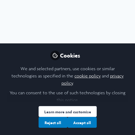
Cookies
We and selected partners, use cookies or similar
technologies as specified in the
cookie policy
and
privacy
Extraordinary Leaders
policy
.
You can consent to the use of such technologies by closing
this notice.
Learn more and customise
Reject all
Accept all