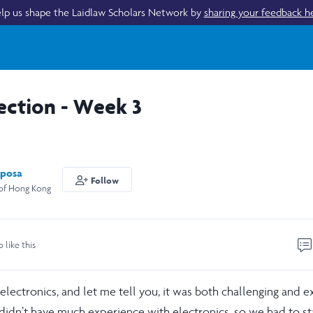
lp us shape the Laidlaw Scholars Network by
sharing your feedback h
ection - Week 3
posa
Follow
 of Hong Kong
o like this
lectronics, and let me tell you, it was both challenging and ex
didn’t have much experience with electronics, so we had to st