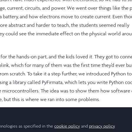
e, current, circuits, and power. We went over things like the 
 a battery, and how electrons move to create current. Even th
more abstract and harder to teach, the students seemed really
ey could see the immediate effect on the physical world aro
for the hands-on part, and the kids loved it. They got to conn
ink, which for many of them was the first time they’d ever bui
rom scratch. To take it a step further, we introduced Python to
ing a library called PyFirmata, which lets you write Python co
 microcontrollers. The idea was to show them how software 
e, but this is where we ran into some problems.
ys cooperating with certain sensors, especially when it came t
s. There were a lot of moments where the code wasn’t working
hnologies as specified in the
cookie policy
and
privacy policy
.
 myself troubleshooting more than teaching at times. On top o