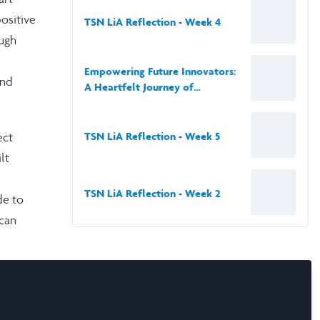
positive
TSN LiA Reflection - Week 4
ough
Empowering Future Innovators:
und
A Heartfelt Journey of
Leadership in Technology and
Health Education
ect
TSN LiA Reflection - Week 5
lt
TSN LiA Reflection - Week 2
de to
can
o
 as
f that,