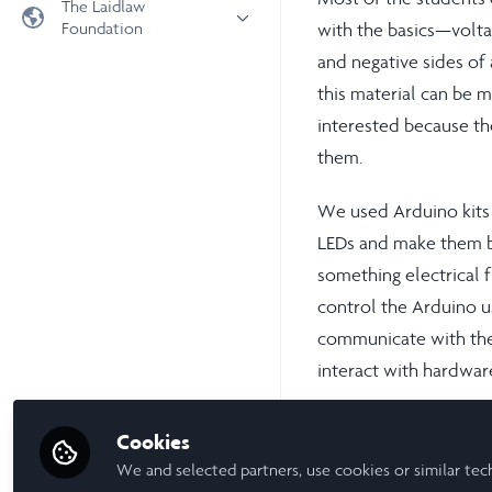
The Laidlaw
Foundation
with the basics—voltag
Universities
and negative sides of
Laidlaw Foundation
LiA Organisations
this material can be 
Laidlaw Schools Trust
Scholarships and Funding
interested because th
Laidlaw Scholars Ventures
them.
About us
The Network Vision
We used Arduino kits 
FAQs
LEDs and make them bl
LinkedIn
something electrical f
control the Arduino us
communicate with the
interact with hardwar
PyFirmata wasn’t alwa
Cookies
reading voltage level
We and selected partners, use cookies or similar tec
expected, and I found