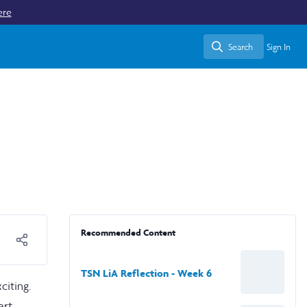
ere
Search
Sign In
Search
Recommended Content
TSN LiA Reflection - Week 6
citing.
art