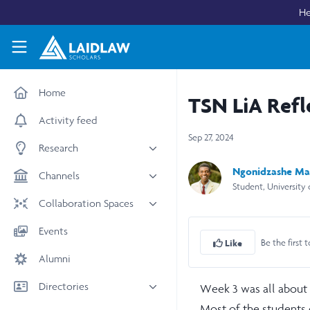
Skip to main content
He
Laidlaw Scholars Network
Home
TSN LiA Refl
Activity feed
Sep 27, 2024
Research
Ngonidzashe Ma
All research
Channels
Student, University
Medicine & Health
News & Events
Collaboration Spaces
Social Sciences
Leadership
All Spaces
Events
STEM
Be the first t
Scholars' Stories
Like
University Spaces
Alumni
Arts & Humanities
Women in Business
Business School Spaces
Directories
Week 3 was all about e
Most of the students 
People