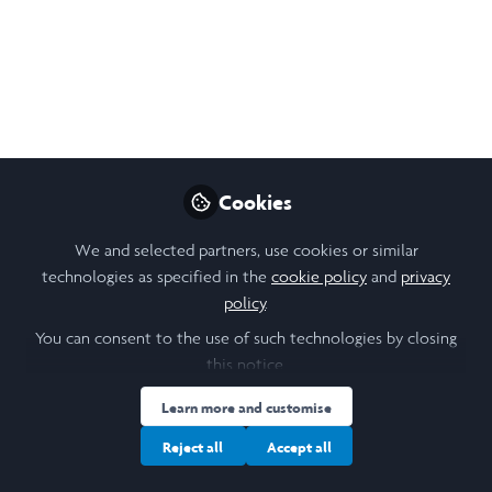
wishing the Laidlaw community warmth and
joy this holiday season.
Dec 19, 2025
Susanna Kempe
Follow
CEO, Laidlaw Foundation
Cookies
We and selected partners, use cookies or similar
technologies as specified in the
cookie policy
and
privacy
policy
.
Like
You can consent to the use of such technologies by closing
this notice.
Learn more and customise
Reject all
Accept all