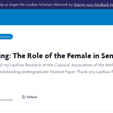
lp us shape the Laidlaw Scholars Network by
sharing your feedback h
manities
ng: The Role of the Female in Sen
red my Laidlaw Research at the Classical Association of the M
Outstanding Undergraduate Student Paper. Thank you Laidlaw fo
Follow
niversity