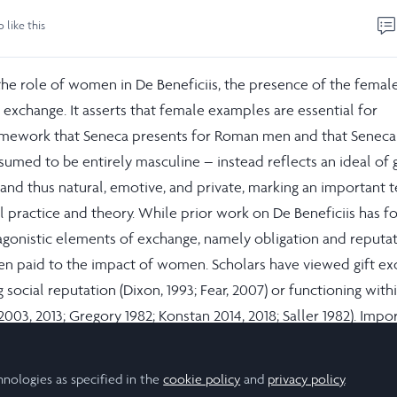
o like this
the role of women in De Beneficiis, the presence of the female
t exchange. It asserts that female examples are essential for
amework that Seneca presents for Roman men and that Senec
sumed to be entirely masculine – instead reflects an ideal of g
and thus natural, emotive, and private, marking an important 
practice and theory. While prior work on De Beneficiis has f
gonistic elements of exchange, namely obligation and reputat
been paid to the impact of women. Scholars have viewed gift e
g social reputation (Dixon, 1993; Fear, 2007) or functioning wit
 2003, 2013; Gregory 1982; Konstan 2014, 2018; Saller 1982). Impo
 to women or uses feminine language, explicitly or implicitly,
 in his work. Further analysis suggests that elements of Senec
hnologies as specified in the
cookie policy
and
privacy policy
.
male reciprocity, and can instead be read as a graceful proces