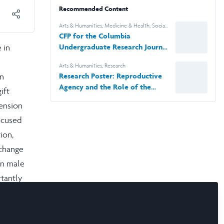
Recommended Content
Arts & Humanities
,
Medicine & Health
,
Social
Sciences
,
STEM
,
News & Events
,
Research
CFP for the Columbia
 in
Undergraduate Research Journal
(CURJ)
Arts & Humanities
,
Research
an
Research Poster: Reproductive
Agency and the Role of the
ift
Female Psyche in Soranus'
tension
Gynaecology
ocused
ion,
xchange
hin male
rtantly
a’s
s