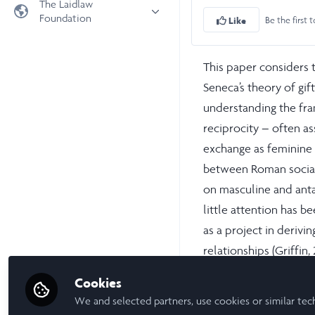
The Laidlaw
Foundation
Be the first t
Like
Universities
Laidlaw Foundation
LiA Organisations
Laidlaw Schools Trust
This paper considers 
Scholarships and Funding
Seneca’s theory of gif
Laidlaw Scholars Ventures
understanding the fr
About us
reciprocity – often as
The Network Vision
exchange as feminine 
FAQs
between Roman social 
LinkedIn
on masculine and anta
little attention has 
as a project in derivin
relationships (Griffin,
however, Seneca refers
Cookies
approximately 65 times
We and selected partners, use cookies or similar tec
exchange divert from 