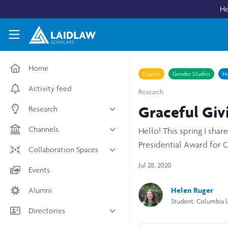
Skip to main content
He
Laidlaw Scholars Network
Home
Classics
Gender Studies
Hu
Activity feed
Research
Graceful Givi
Research
All research
Channels
Hello! This spring I sha
Medicine & Health
Presidential Award for 
News & Events
Collaboration Spaces
Social Sciences
Leadership
Jul 28, 2020
All Spaces
Events
STEM
Scholars' Stories
University Spaces
Helen Ruger
Alumni
Arts & Humanities
Women in Business
Business School Spaces
Student, Columbia U
Directories
People