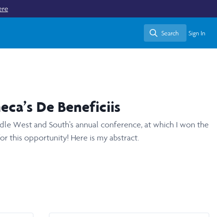
ere
Search
Sign In
Search
eca’s De Beneficiis
iddle West and South's annual conference, at which I won the
r this opportunity! Here is my abstract.