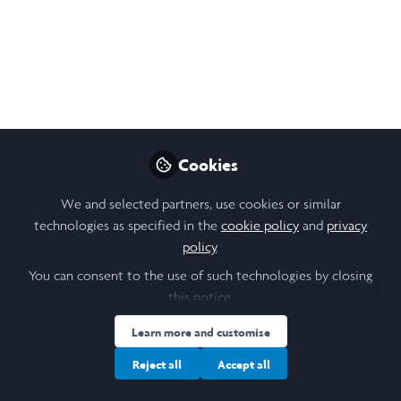
Follow
Student, EPFL
Like
Open
Preview
Cookies
We and selected partners, use cookies or similar
technologies as specified in the
cookie policy
and
privacy
policy
.
You can consent to the use of such technologies by closing
this notice.
Learn more and customise
Reject all
Accept all