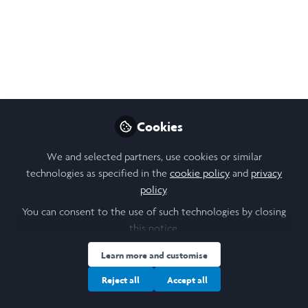
2021 Video
Brief overview of the research that I conducted during
Laidlaw Summer 2021 in the Dynamic Memory and
Perception Lab.
Jun 12, 2021
Cookies
Angel Rose Latt
Follow
Undergraduate Researcher, Columbia
We and selected partners, use cookies or similar
University
technologies as specified in the
cookie policy
and
privacy
policy
.
You can consent to the use of such technologies by closing
Like
this notice.
Learn more and customise
This summer, I was a Research Assistant in the
memory experts project, working under Professor
Reject all
Accept all
Chris Baldassano. I analyzed pilot study data on