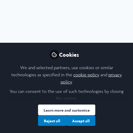
Profile
Content
Contributions
Followers
5
3
329
All
Arts
Creativity
Environment
Languages
content
Cookies
Posts
We and selected partners, use cookies or similar
Videos
technologies as specified in the
cookie policy
and
privacy
policy
.
Scholars' Stories
,
Summer Stories 2024
Documents
Two Continents, One Book:
You can consent to the use of such technologies by closing
An Artistic Recount of Oxford
this notice.
and Tanzania
Trisha Bhujle
Learn more and customise
Aug 19, 2024
Reject all
Accept all