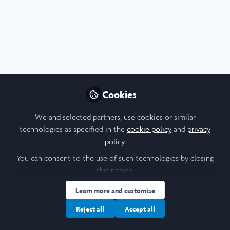
Arts & Humanities
,
Scholars' Stories
,
Research
Cookies
A reflection mid-way through my Laidlaw
research project
We and selected partners, use cookies or similar
Aug 5th,2026
technologies as specified in the
cookie policy
and
privacy
policy
.
Jamiel Bakari
(
He/Him
)
Student , Laidlaw/University of Leeds
You can consent to the use of such technologies by closing
this notice.
Learn more and customise
Web Article
Diversity and Inclusion
Education
Languages
Turkish
Reject all
Accept all