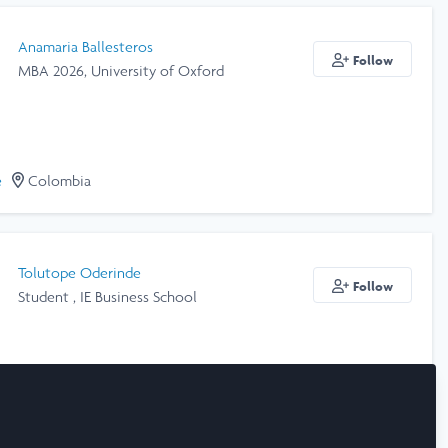
Anamaria Ballesteros
Follow
MBA 2026, University of Oxford
e
Colombia
Tolutope Oderinde
Follow
Student , IE Business School
e
Spain