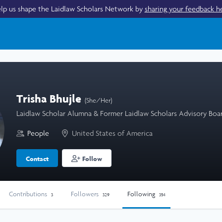
lp us shape the Laidlaw Scholars Network by
sharing your feedback h
Trisha Bhujle
(She/Her)
Laidlaw Scholar Alumna & Former Laidlaw Scholars Advisory Bo
People
United States of America
Contact
Follow
Contributions
Followers
Following
3
329
354