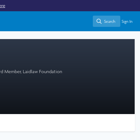
ere
Search
Sign In
Search
ard Member, Laidlaw Foundation