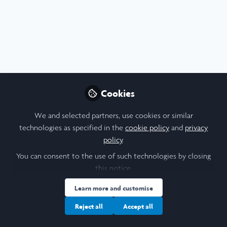
Profile
Content
Contributions
Followers
3
2
32
All
Presentation
Video
Health
Leadership
content
Posts
Cookies
Videos
We and selected partners, use cookies or similar
technologies as specified in the
cookie policy
and
privacy
Tufts University
Documents
policy
.
Reproductive Health is
Maternal Health: Laidlaw
You can consent to the use of such technologies by closing
Research & Leadership-in-
this notice.
Andrew Singleton (he series)
and 1 other
+1
Action Reflection -
Jun 04, 2023
Learn more and customise
Shubhecchha Dhaurali
Reject all
Accept all
Poster
Health
Social Sciences