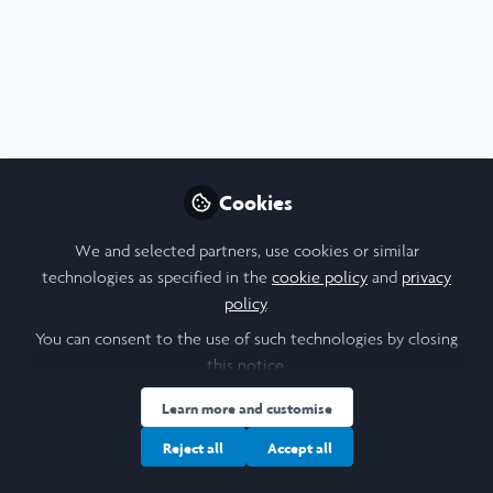
Profile
Content
Contributions
Followers
3
2
32
All
Video
Biomedical Sciences
Careers
content
Health
Posts
Cookies
Videos
We and selected partners, use cookies or similar
technologies as specified in the
cookie policy
and
privacy
Medicine & Health
,
Social Sciences
,
Documents
policy
.
Leadership
,
Research
,
Tufts University
My Tufts Story- A Story of
Science & Maternal Health |
You can consent to the use of such technologies by closing
Tufts University | Tufts
this notice.
Shubhecchha Dhaurali
University School of Medicine
Nov 18, 2021
Learn more and customise
Reject all
Accept all
Poster
Presentation
Health