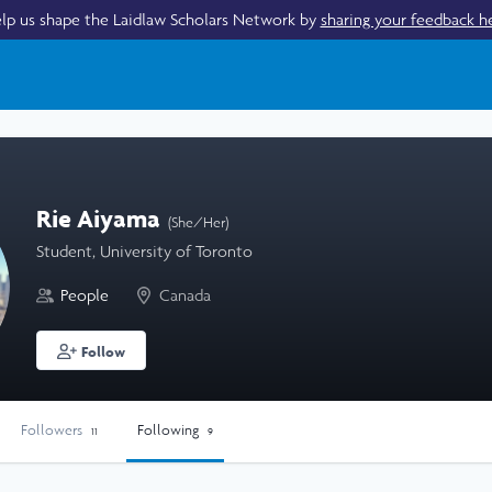
lp us shape the Laidlaw Scholars Network by
sharing your feedback h
Rie Aiyama
(She/Her)
Student, University of Toronto
People
Canada
Follow
Followers
Following
11
9