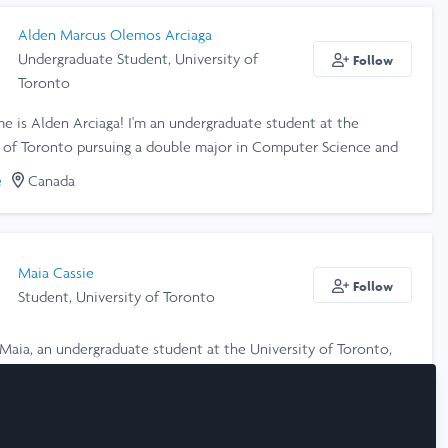
Alden Marcus Olemos Arciaga
Undergraduate Student, University of
Follow
Toronto
e is Alden Arciaga! I'm an undergraduate student at the
y of Toronto pursuing a double major in Computer Science and
ciety & Law. My dream is to become an AI ethics lawyer, and my
e
Canada
focuses around the intersection between AI, education, and
 love to make music, sing, make content (check out my TikTok:
) and rock climb! Feel free to reach out to me and chat about
Maia Cassie
Follow
Student, University of Toronto
 Maia, an undergraduate student at the University of Toronto,
ollege. I'm majoring in Sociology with minors in Political
nd Women and Gender Studies. My research brings together
e
Canada
tified social media users into focus groups to investigate
 women understand social media's value, their consumption of