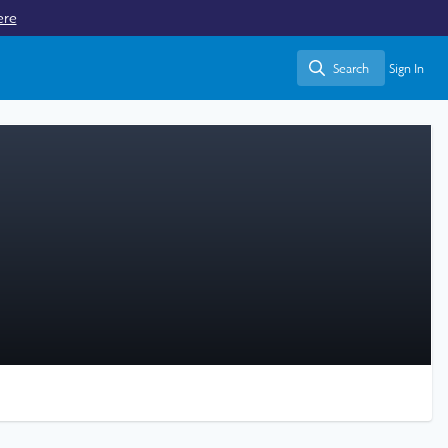
ere
Search
Sign In
Search