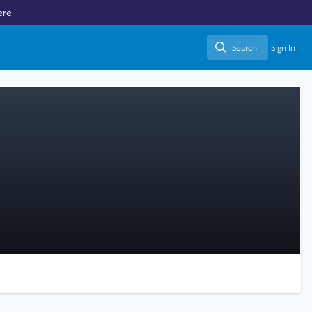
ere
Search
Sign In
Search