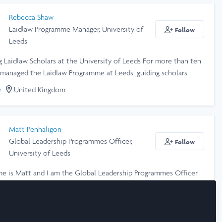
Rebecca Shaw
Laidlaw Programme Manager, University of
Follow
Leeds
 Laidlaw Scholars at the University of Leeds For more than ten
e managed the Laidlaw Programme at Leeds, guiding scholars
ransformative research projects and leadership development. I’m
e
United Kingdom
 to creating an inclusive, supportive environment where
rom all backgrounds can explore their potential, challenge
, and grow as ethical leaders. I love working with scholars,
Matt Penhaligon
 and partners across the global Laidlaw network to build a
Global Leadership Programmes Officer,
Follow
that values curiosity, integrity, and positive change.
University of Leeds
me is Matt and I am the Global Leadership Programmes Officer
versity of Leeds. I help to manage and run the Laidlaw
at the university.
e
United Kingdom