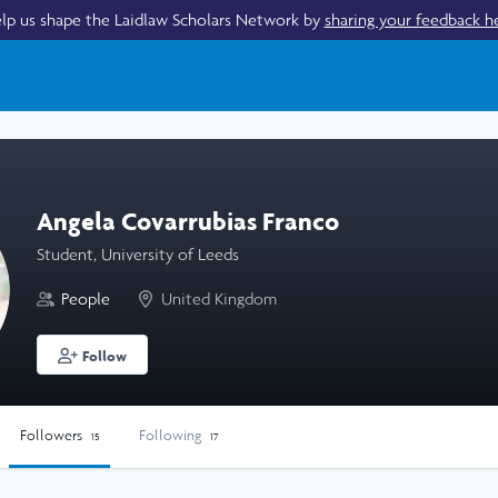
lp us shape the Laidlaw Scholars Network by
sharing your feedback h
Angela Covarrubias Franco
Student, University of Leeds
People
United Kingdom
Follow
Followers
Following
15
17