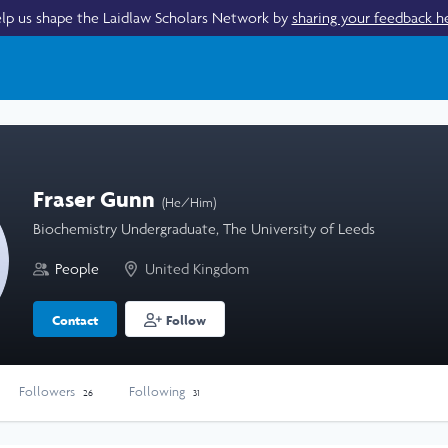
lp us shape the Laidlaw Scholars Network by
sharing your feedback h
Fraser Gunn
(He/Him)
Biochemistry Undergraduate, The University of Leeds
People
United Kingdom
Contact
Follow
Followers
Following
26
31