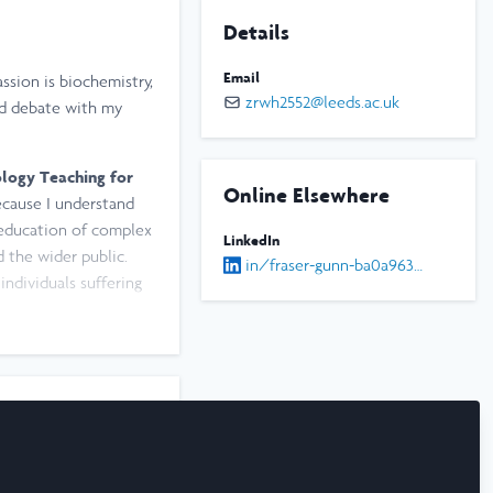
Details
Email
ssion is biochemistry,
zrwh2552@leeds.ac.uk
nd debate with my
ology Teaching for
Online Elsewhere
because I understand
 education of complex
LinkedIn
 the wider public.
in/fraser-gunn-ba0a96344
individuals suffering
am always eager to try
 bass guitar, and
rsity, or just to say