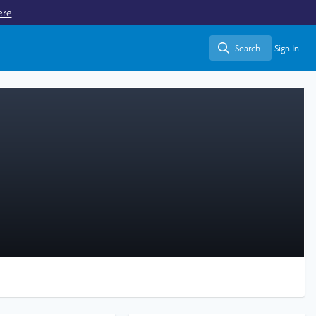
ere
Search
Sign In
Search