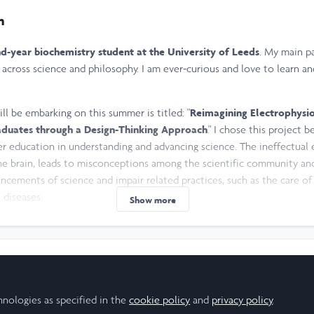
n
d-year biochemistry student at the University of Leeds
. My main pa
 across science and philosophy. I am ever-curious and love to learn a
ill be embarking on this summer is titled: "
Reimagining Electrophysi
duates through a Design-Thinking Approach
." I chose this project 
r education in understanding and advancing science. The ineffectual
the brain, leads to misconceptions among the scientific community and
ancements of science and impair related practices, such as the care of 
diseases.
Show more
laying sports. My favourites include rugby, football and tennis, but I 
joy listening to music, doing resistance training at the gym, playing my
message or email me at
zrwh2552@leeds.ac.uk
to discuss research, unive
esearch Scholar
hnologies as specified in the
cookie policy
and
privacy policy
.