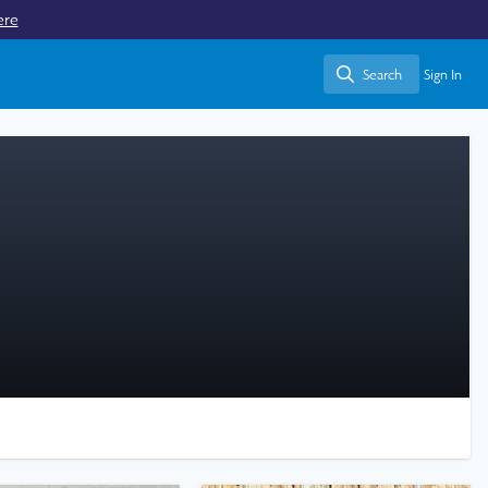
ere
Search
Sign In
Search