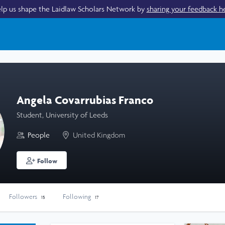
lp us shape the Laidlaw Scholars Network by
sharing your feedback h
Angela Covarrubias Franco
Student, University of Leeds
People
United Kingdom
Follow
Followers
Following
15
17