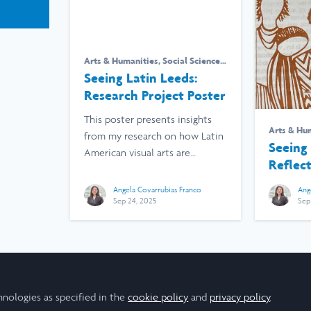
Arts & Humanities
,
Social Sciences
,
Research
,
University of Leeds
Seeing Latin Leeds:
Research Project Poster
This poster presents insights
Arts & Hu
from my research on how Latin
Research
,
Seeing 
American visual arts are
Reflec
perceived in Leeds.
Project
Angela Covarrubias Franco
Ang
Sep 24, 2025
Sep
hnologies as specified in the
cookie policy
and
privacy policy
.
Cookie Policy
Community Policy
Contact Us
Privacy Policy
Te