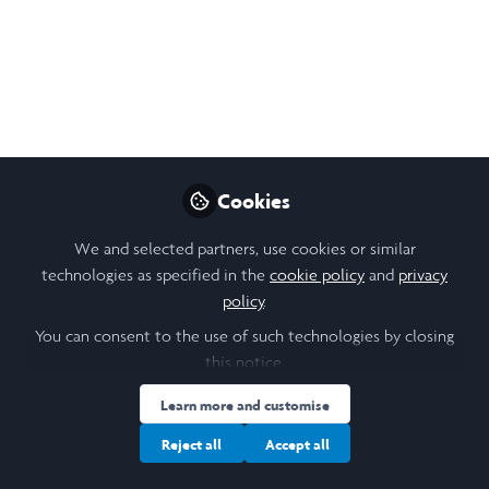
Echo Yongqi Luo
Follow
Student, The University
of Hong Kong
Cookies
We and selected partners, use cookies or similar
Like
technologies as specified in the
cookie policy
and
privacy
policy
.
In the heart of Medellín, an organization dedicated
You can consent to the use of such technologies by closing
to uplifting vulnerable communities faced a tough
this notice.
challenge – financial instability. With dwindling
Learn more and customise
international funding and inconsistent donations,
Reject all
Accept all
the organization's sustainability was in question, even
as they sought to expand their impact through new