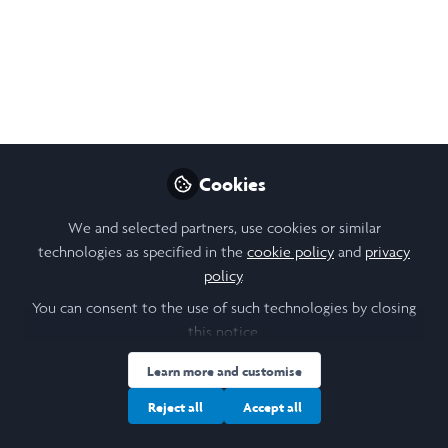
with the non-profit organizations in
Medellin, which was a truly inspiring
experience.
Jul 19, 2024
Echo Yongqi Luo
Follow
Student, The University
Cookies
of Hong Kong
We and selected partners, use cookies or similar
technologies as specified in the
cookie policy
and
privacy
policy
.
You can consent to the use of such technologies by closing
this notice.
Like
Learn more and customise
What I Learned From the Visits
Reject all
Accept all