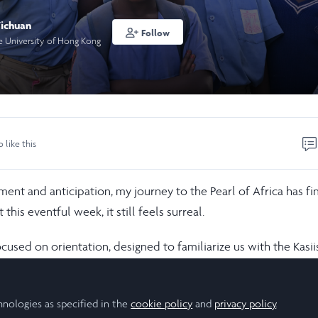
ichuan
Follow
e University of Hong Kong
o like this
ent and anticipation, my journey to the Pearl of Africa has fin
this eventful week, it still feels surreal.
cused on orientation, designed to familiarize us with the Kasi
ing environment, and Ugandan local culture. Through informat
ff, we gained deeper insights into the Kibale Forest Schools P
hnologies as specified in the
cookie policy
and
privacy policy
.
 conserve Kibale National Park through education, conservation