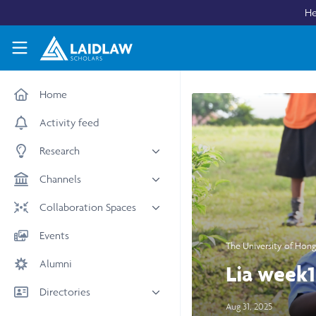
Skip to main content
He
Laidlaw Scholars Network
Home
Activity feed
Research
All research
Channels
Medicine & Health
News & Events
Collaboration Spaces
Social Sciences
Leadership
All Spaces
Events
STEM
The University of Hon
Scholars' Stories
University Spaces
Alumni
Arts & Humanities
Lia week1
Women in Business
Business School Spaces
Directories
Aug 31, 2025
People