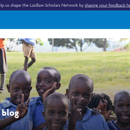
lp us shape the Laidlaw Scholars Network by
sharing your feedback h
g Kong
 blog