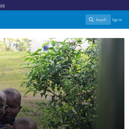
ere
Search
Sign In
Search