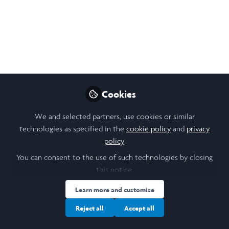
Philosophy Podcast
The next episode of the Buddhist
Philosophy Podcast is now available on
Spotify and the website!🤳 (click the photo)
Jul 03, 2020
Cookies
Tom Burdge
Founder, Researcher and
Follow
We and selected partners, use cookies or similar
Podcast Host,
technologies as specified in the
cookie policy
and
privacy
buddhistphilosophy.co.uk
policy
.
You can consent to the use of such technologies by closing
this notice.
Learn more and customise
Like
Reject all
Accept all