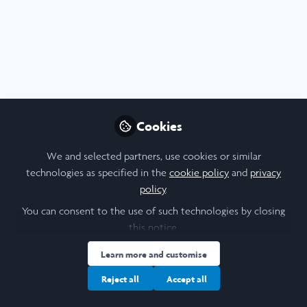
Arts & Humanities
,
Medicine & Health
,
Research
Research Reflective Report -
Contemporary Social History of the
Cookies
Regulation of Internationally Trained
Finola Durnin-Duffy
Nurses in Britain
We and selected partners, use cookies or similar
Jul 05, 2026
technologies as specified in the
cookie policy
and
privacy
policy
.
Blog
Arts
You can consent to the use of such technologies by closing
this notice.
Learn more and customise
Reject all
Accept all