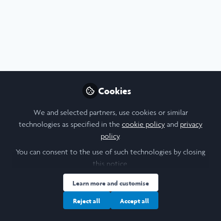
STEM
,
Research
Cookies
Seeking Motivation Through Hard Work:
Continuing My Research Project
We and selected partners, use cookies or similar
Jul 29th,2026
technologies as specified in the
cookie policy
and
privacy
policy
.
Katarina Bozic
(
She/Her
)
Student, Durham University
You can consent to the use of such technologies by closing
this notice.
Learn more and customise
Blog
Biomedical Sciences
Biological Sciences
Health
Medical Sc
Reject all
Accept all