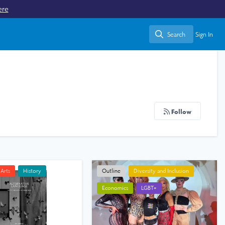
ere
Search
Sign In
Search
Follow
Arts
History
Outline
Diversity and Inclusion
Economics
LGBT+