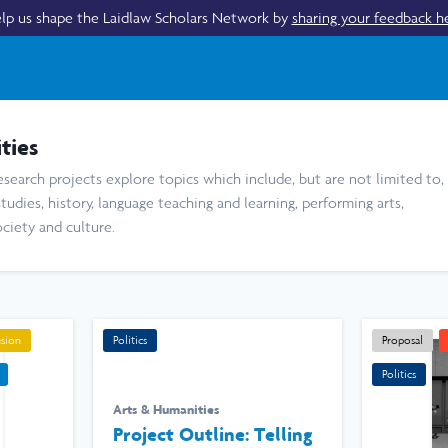
lp us shape the Laidlaw Scholars Network by
sharing your feedback h
ties
search projects explore topics which include, but are not limited to,
studies, history, language teaching and learning, performing arts,
ociety and culture.
usion
Politics
Proposal
Politics
Arts & Humanities
Project Outline: Telling