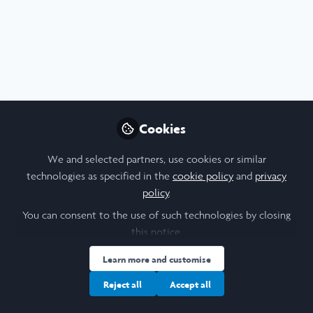
Profile
Content
Contributions
Followers
F
9
2
5
About Wong Sin Tung Zita
I’m a 3rd Year Psychology and Neuroscience
undergraduate from the University of Hong Kong, and my
Cookies
research interests surround neural substrates of cognitive
experiences (like emotions, empathy) and
We and selected partners, use cookies or similar
psychopathology, as well as the neural basis for
technologies as specified in the
cookie policy
and
privacy
treatments. My ultimate goal is obtaining a PhD in Clinical
policy
.
Psychology.
You can consent to the use of such technologies by closing
this notice.
I am a/an:
Learn more and customise
Reject all
Accept all
Undergraduate Leadership & Research Scholar