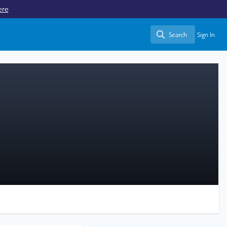
ere
Search
Sign In
Search