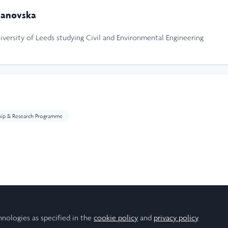
janovska
niversity of Leeds studying Civil and Environmental Engineering
hip & Research Programme
ear
hnologies as specified in the
cookie policy
and
privacy policy
.