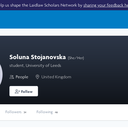
lp us shape the Laidlaw Scholars Network by
sharing your feedback h
Soluna Stojanovska
(She/Her)
student, University of Leeds
People
United Kingdom
Follow
Followers
Following
34
46