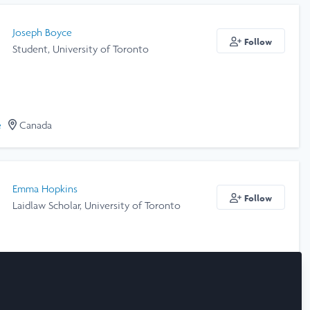
Joseph Boyce
Follow
Student, University of Toronto
e
Canada
Emma Hopkins
Follow
Laidlaw Scholar, University of Toronto
e
Canada