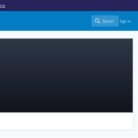
ere
Search
Sign In
Search