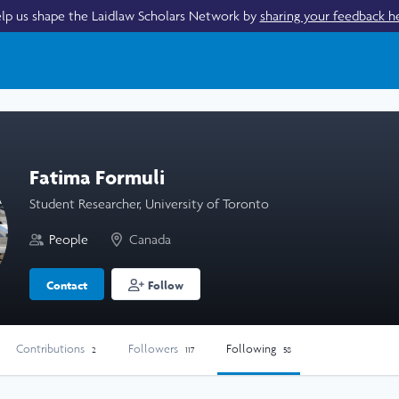
lp us shape the Laidlaw Scholars Network by
sharing your feedback h
Fatima Formuli
Student Researcher, University of Toronto
People
Canada
Contact
Follow
Contributions
Followers
Following
2
117
58