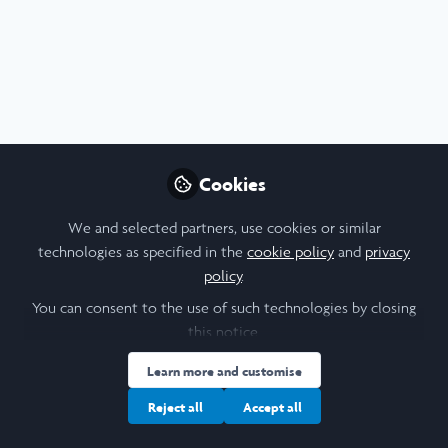
Profile
Content
Followers
Following
8
8
7
Influencer Of
Itiafa D. Ayeni
Isa
Cookies
Student, Georgetown University
Stud
We and selected partners, use cookies or similar
Follow
technologies as specified in the
cookie policy
and
privacy
policy
.
You can consent to the use of such technologies by closing
Popular Content
this notice.
Learn more and customise
Reject all
Accept all