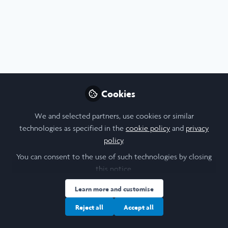
Arts & Humanities
,
Leadership
Cookies
Leadership in Action 2025 - Social
integration in Istanbul
We and selected partners, use cookies or similar
Jul 21st,2026
technologies as specified in the
cookie policy
and
privacy
policy
.
Finola Durnin-Duffy
(
She/Her
)
Student , University of Leeds
You can consent to the use of such technologies by closing
this notice.
Learn more and customise
Web Article
Diversity and Inclusion
Education
Languages
Turkish
Reject all
Accept all